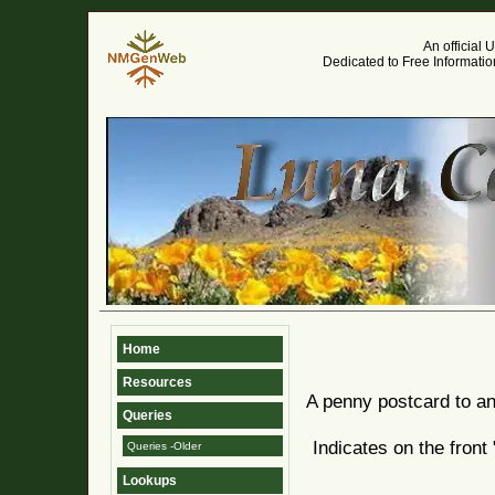
An official
Dedicated to Free Informati
Home
Resources
A penny postcard to a
Queries
Indicates on the fron
Queries -Older
Lookups