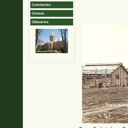
Cemeteries
Census
Obituaries