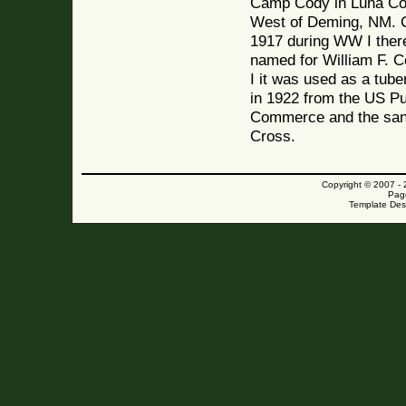
Camp Cody in Luna Co
West of Deming, NM. C
1917 during WW I ther
named for William F. C
I it was used as a tube
in 1922 from the US Pu
Commerce and the sani
Cross.
Copyright © 2007 -
Pag
Template Des